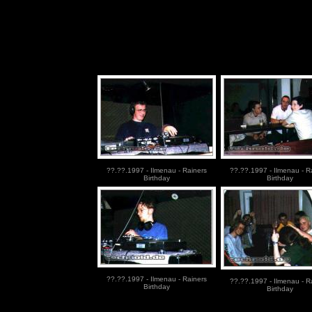
??.??.1997 - Ilmenau - Rainers
??.??.1997 - Ilmenau - R
Birthday
Birthday
??.??.1997 - Ilmenau - Rainers
??.??.1997 - Ilmenau - R
Birthday
Birthday