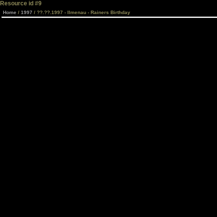
Resource id #9
Home
/
1997
/ ??.??.1997 - Ilmenau - Rainers Birthday