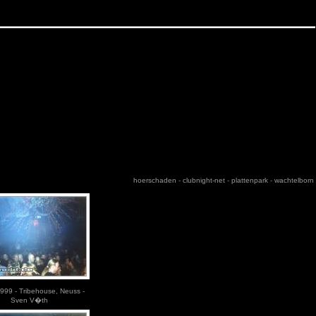
hoerschaden
-
clubnight-net
-
plattenpark
-
wachtelborn
999 - Tribehouse, Neuss -
Sven V�th