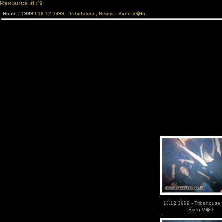
Resource id #9
Home
/
1999
/ 18.12.1999 - Tribehouse, Neuss - Sven V�th
18.12.1999 - Tribehouse,
Sven V�th