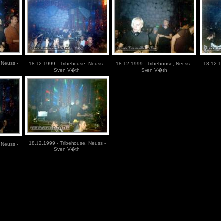
 Neuss -
18.12.1999 - Tribehouse, Neuss -
18.12.1999 - Tribehouse, Neuss -
18.12.1
Sven V�th
Sven V�th
18.12.1999 - Tribehouse, Neuss -
 Neuss -
Sven V�th