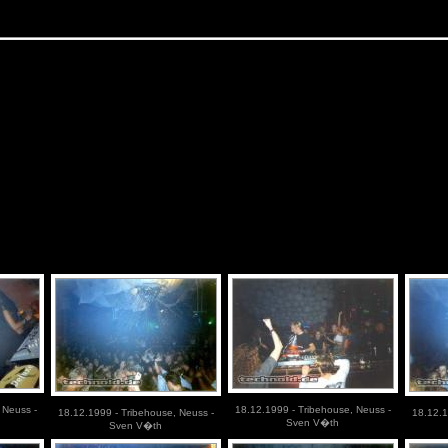
 Neuss -
18.12.1999 - Tribehouse, Neuss -
18.12.1999 - Tribehouse, Neuss -
18.12.1
Sven V�th
Sven V�th