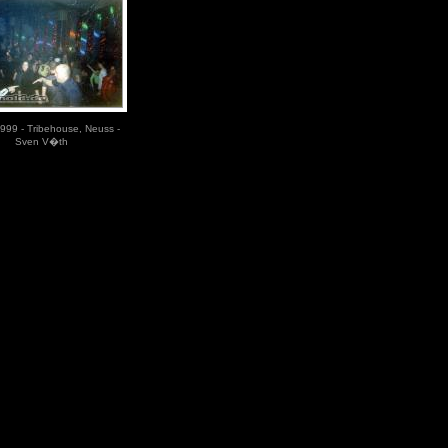
999 - Tribehouse, Neuss -
Sven V�th