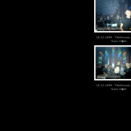
18.12.1999 - Tribehouse,
Sven V�th
18.12.1999 - Tribehouse,
Sven V�th